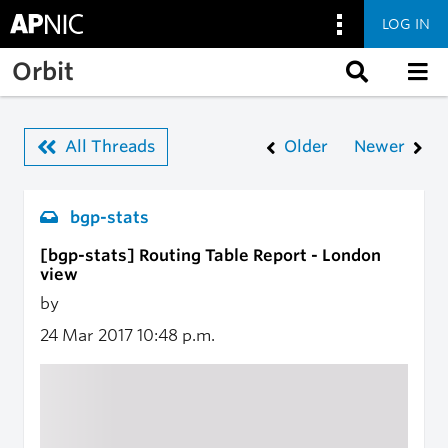
LOG IN
Skip to main content
Orbit
All Threads
Older
Newer
bgp-stats
[bgp-stats] Routing Table Report - London
view
by
24 Mar 2017
10:48 p.m.