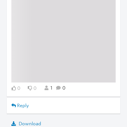
1
0
0
0
Reply
Download