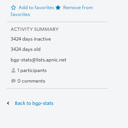
Add to favorites
Remove from
favorites
ACTIVITY SUMMARY
3424 days inactive
3424 days old
bgp-stats@lists.apnic.net
1 participants
0 comments
Back to bgp-stats