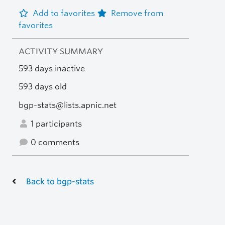
Add to favorites
Remove from
favorites
ACTIVITY SUMMARY
593 days inactive
593 days old
bgp-stats@lists.apnic.net
1 participants
0 comments
Back to bgp-stats