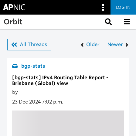
LOG IN
Skip to main content
Orbit
All Threads
Older
Newer
bgp-stats
[bgp-stats] IPv4 Routing Table Report -
Brisbane (Global) view
by
23 Dec 2024
7:02 p.m.