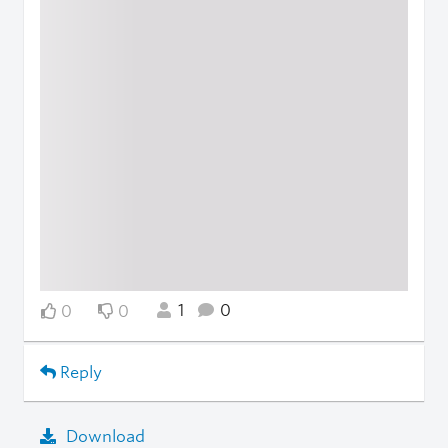
1
0
0
0
Reply
Download