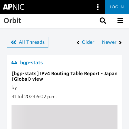
LOG IN
Skip to main content
Orbit
All Threads
Older
Newer
bgp-stats
[bgp-stats] IPv4 Routing Table Report - Japan
(Global) view
by
31 Jul 2023
6:02 p.m.