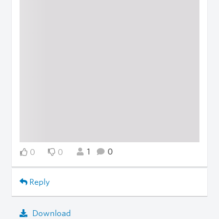
1
0
0
0
Reply
Download