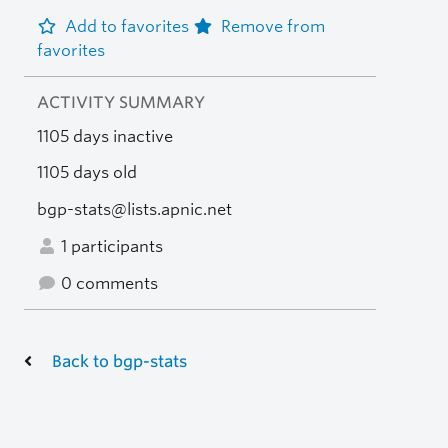
Add to favorites
Remove from
favorites
ACTIVITY SUMMARY
1105 days inactive
1105 days old
bgp-stats@lists.apnic.net
1 participants
0 comments
Back to bgp-stats