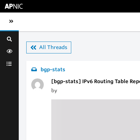
Skip to main content
Toggle sidebar navigation
All Threads
bgp-stats
[bgp-stats] IPv6 Routing Table Rep
by