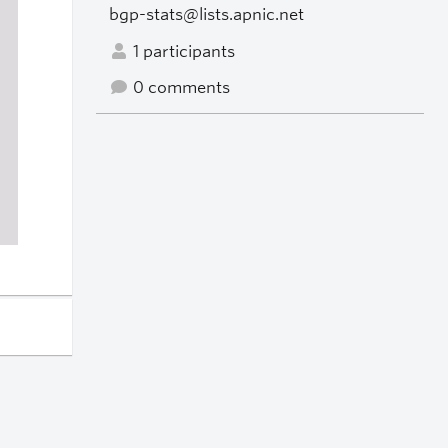
bgp-stats@lists.apnic.net
1 participants
0 comments