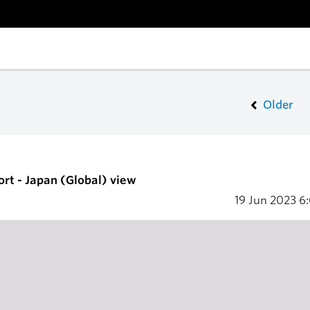
Older
ort - Japan (Global) view
19 Jun 2023
6: