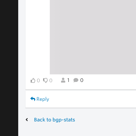
1
0
0
0
Reply
Back to bgp-stats