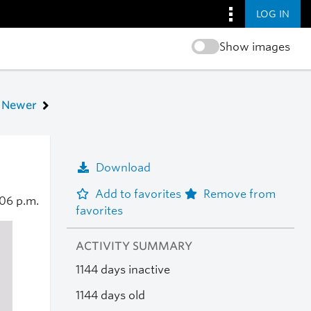
LOG IN
Show images
Newer
Download
Add to favorites
Remove from
06 p.m.
favorites
ACTIVITY SUMMARY
1144 days inactive
1144 days old