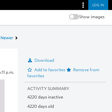
LOG IN
Show images
Newer
Download
Add to favorites
Remove from
:11 p.m.
favorites
ACTIVITY SUMMARY
4220 days inactive
4220 days old