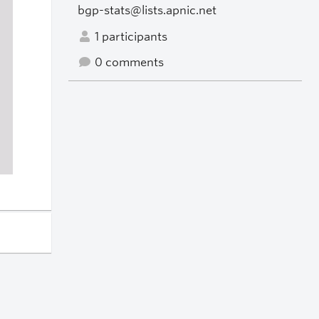
bgp-stats@lists.apnic.net
1 participants
0 comments