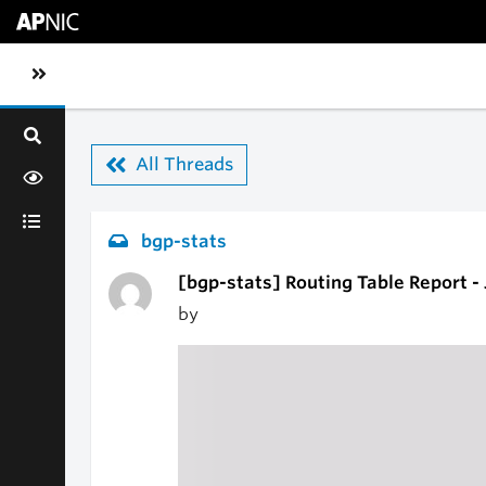
Skip to main content
Toggle sidebar navigation
All Threads
bgp-stats
[bgp-stats] Routing Table Report -
by