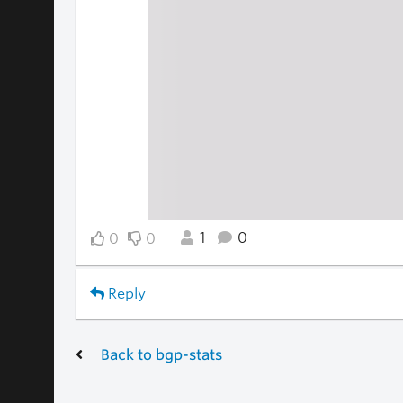
1
0
0
0
Reply
Back to bgp-stats