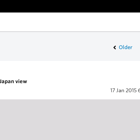
Older
 Japan view
17 Jan 2015
6