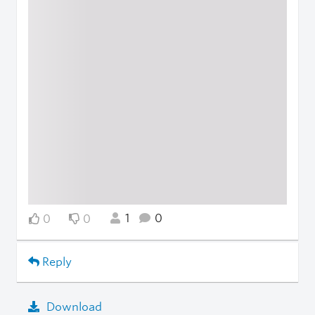
1
0
0
0
Reply
Download