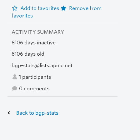
Add to favorites
Remove from
favorites
ACTIVITY SUMMARY
8106 days inactive
8106 days old
bgp-stats@lists.apnic.net
1 participants
0 comments
Back to bgp-stats