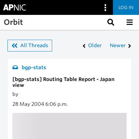
LOG IN
Skip to main content
Orbit
All Threads
Older
Newer
bgp-stats
[bgp-stats] Routing Table Report - Japan
view
by
28 May 2004
6:06 p.m.