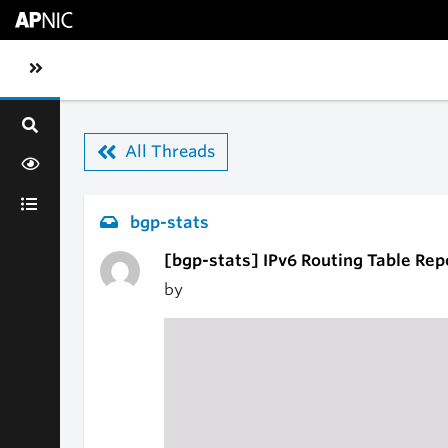
Skip to main content
Toggle sidebar navigation
All Threads
bgp-stats
[bgp-stats] IPv6 Routing Table Rep
by