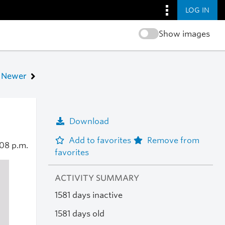
LOG IN
Show images
Newer
Download
Add to favorites
Remove from
08 p.m.
favorites
ACTIVITY SUMMARY
1581 days inactive
1581 days old