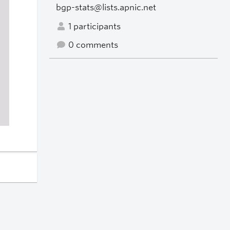
bgp-stats@lists.apnic.net
1 participants
0 comments