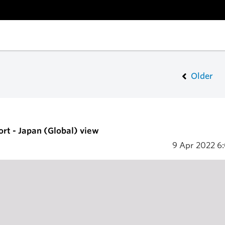
Older
ort - Japan (Global) view
9 Apr 2022
6: