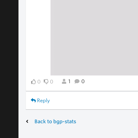
1
0
0
0
Reply
Back to bgp-stats