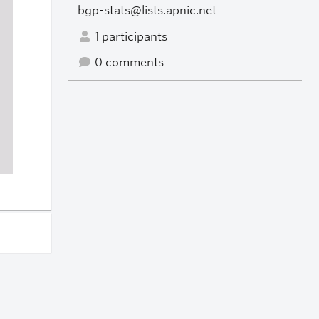
bgp-stats@lists.apnic.net
1 participants
0 comments