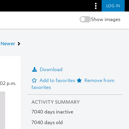
LOG IN
Show images
Newer
Download
Add to favorites
Remove from
:02 p.m.
favorites
ACTIVITY SUMMARY
7040 days inactive
7040 days old