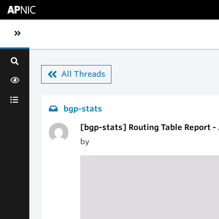
Skip to main content
Toggle sidebar navigation
All Threads
bgp-stats
[bgp-stats] Routing Table Report -
by