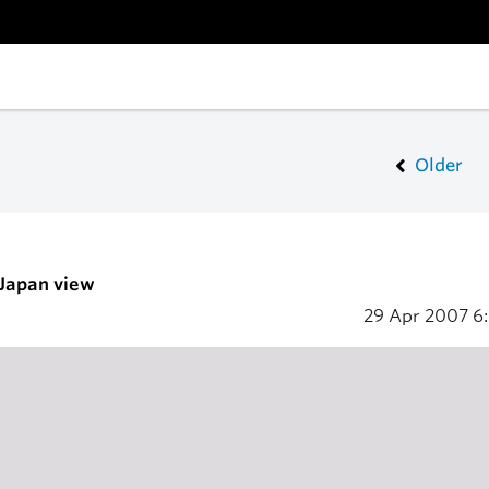
Older
 Japan view
29 Apr 2007
6