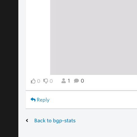
1
0
0
0
Reply
Back to bgp-stats