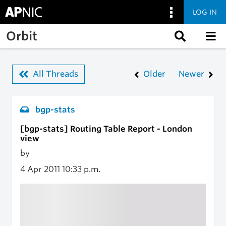
LOG IN
Skip to main content
Orbit
All Threads
Older
Newer
bgp-stats
[bgp-stats] Routing Table Report - London
view
by
4 Apr 2011
10:33 p.m.