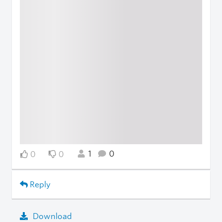
1
0
0
0
Reply
Download