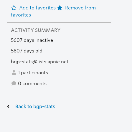
Add to favorites
Remove from
favorites
ACTIVITY SUMMARY
5607 days inactive
5607 days old
bgp-stats@lists.apnic.net
1 participants
0 comments
Back to bgp-stats