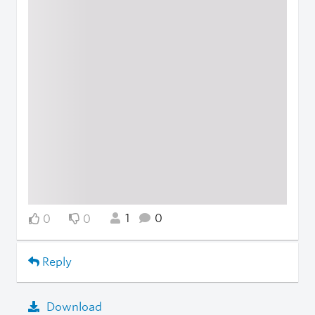
1
0
0
0
Reply
Download