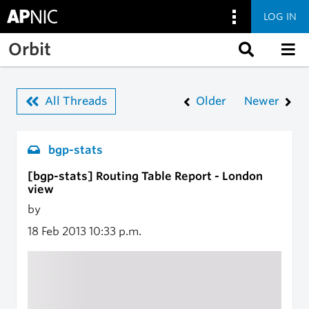
LOG IN
Skip to main content
Orbit
All Threads
Older
Newer
bgp-stats
[bgp-stats] Routing Table Report - London
view
by
18 Feb 2013
10:33 p.m.