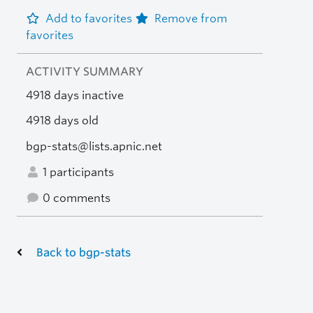
Add to favorites
Remove from
favorites
ACTIVITY SUMMARY
4918 days inactive
4918 days old
bgp-stats@lists.apnic.net
1 participants
0 comments
Back to bgp-stats