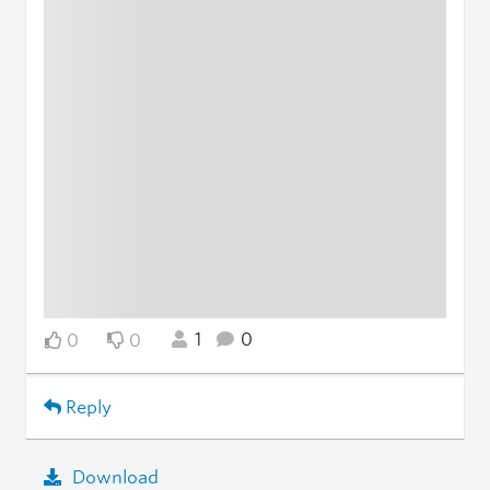
1
0
0
0
Reply
Download