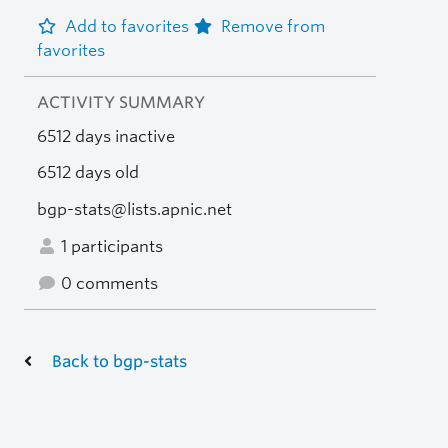
Add to favorites
Remove from
favorites
ACTIVITY SUMMARY
6512 days inactive
6512 days old
bgp-stats@lists.apnic.net
1 participants
0 comments
Back to bgp-stats