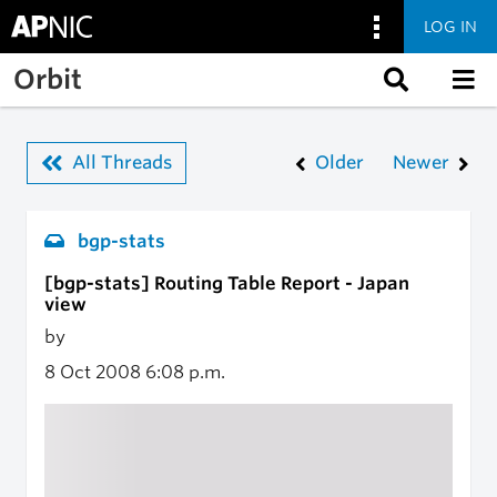
LOG IN
Skip to main content
Orbit
All Threads
Older
Newer
bgp-stats
[bgp-stats] Routing Table Report - Japan
view
by
8 Oct 2008
6:08 p.m.