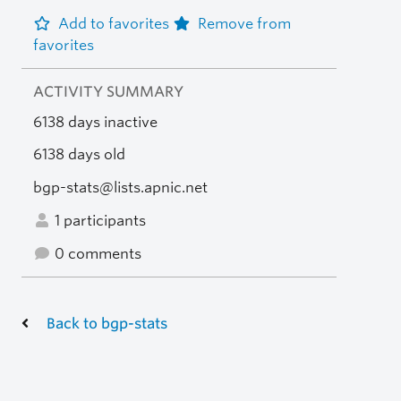
Add to favorites
Remove from
favorites
ACTIVITY SUMMARY
6138 days inactive
6138 days old
bgp-stats@lists.apnic.net
1 participants
0 comments
Back to bgp-stats