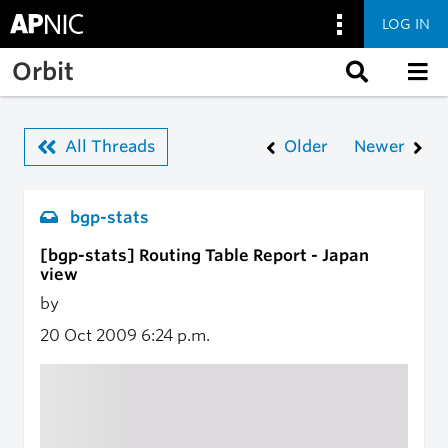
LOG IN
Skip to main content
Orbit
All Threads
Older
Newer
bgp-stats
[bgp-stats] Routing Table Report - Japan
view
by
20 Oct 2009
6:24 p.m.