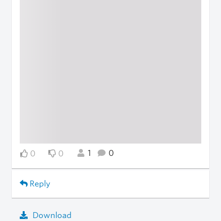
1
0
0
0
Reply
Download