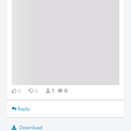
1
0
0
0
Reply
Download