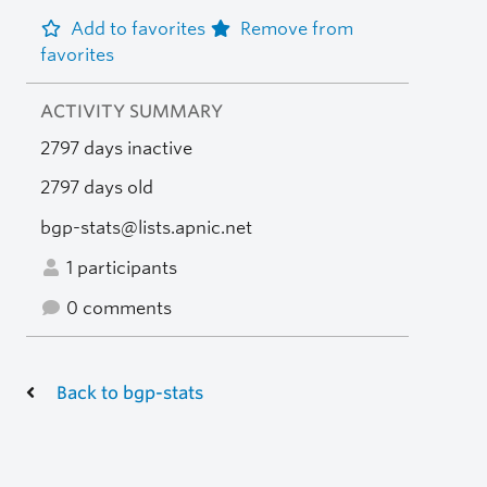
Add to favorites
Remove from
favorites
ACTIVITY SUMMARY
2797 days inactive
2797 days old
bgp-stats@lists.apnic.net
1 participants
0 comments
Back to bgp-stats