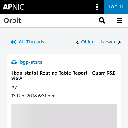
LOG IN
Skip to main content
Orbit
All Threads
Older
Newer
bgp-stats
[bgp-stats] Routing Table Report - Guam R&E
view
by
13 Dec 2018
6:31 p.m.