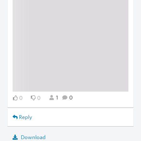
1
0
0
0
Reply
Download