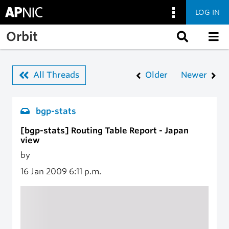
LOG IN
Skip to main content
Orbit
All Threads
Older
Newer
bgp-stats
[bgp-stats] Routing Table Report - Japan
view
by
16 Jan 2009
6:11 p.m.