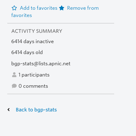
Add to favorites
Remove from
favorites
ACTIVITY SUMMARY
6414 days inactive
6414 days old
bgp-stats@lists.apnic.net
1 participants
0 comments
Back to bgp-stats