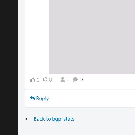
1
0
0
0
Reply
Back to bgp-stats