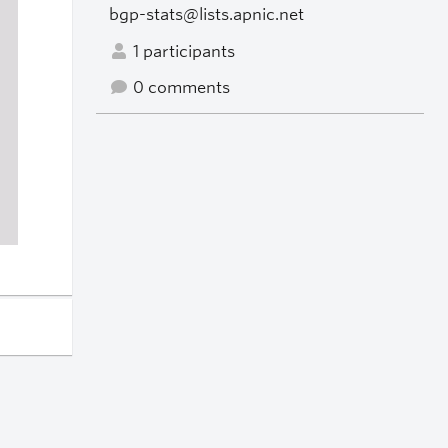
bgp-stats@lists.apnic.net
1 participants
0 comments