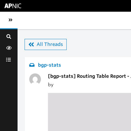
Skip to main content
Toggle sidebar navigation
All Threads
bgp-stats
[bgp-stats] Routing Table Report -
by