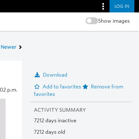
LOG IN
Show images
Newer
Download
Add to favorites
Remove from
:02 p.m.
favorites
ACTIVITY SUMMARY
7212 days inactive
7212 days old