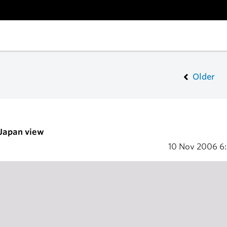
Older
 Japan view
10 Nov 2006
6