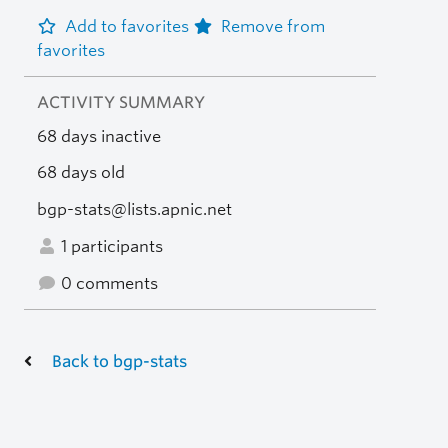
Add to favorites
Remove from
favorites
ACTIVITY SUMMARY
68 days inactive
68 days old
bgp-stats@lists.apnic.net
1 participants
0 comments
Back to bgp-stats