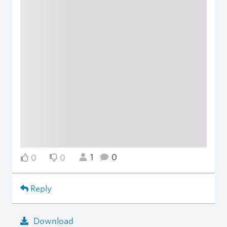
1
0
0
0
Reply
Download