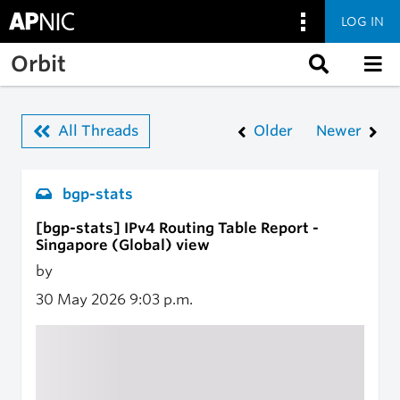
LOG IN
Skip to main content
Orbit
All Threads
Older
Newer
bgp-stats
[bgp-stats] IPv4 Routing Table Report -
Singapore (Global) view
by
30 May 2026
9:03 p.m.