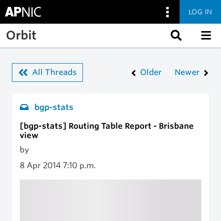
LOG IN
Skip to main content
Orbit
All Threads
Older
Newer
bgp-stats
[bgp-stats] Routing Table Report - Brisbane
view
by
8 Apr 2014
7:10 p.m.