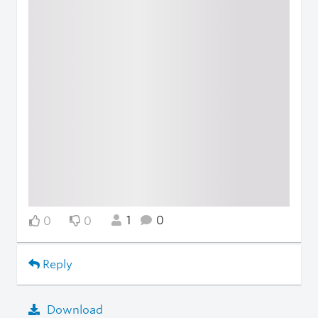
1
0
0
0
Reply
Download