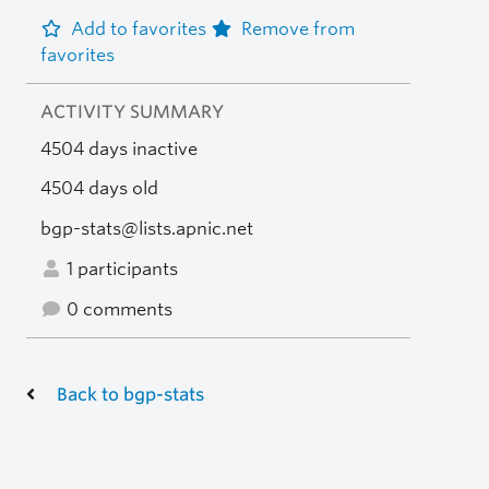
Add to favorites
Remove from
favorites
ACTIVITY SUMMARY
4504 days inactive
4504 days old
bgp-stats@lists.apnic.net
1 participants
0 comments
Back to bgp-stats