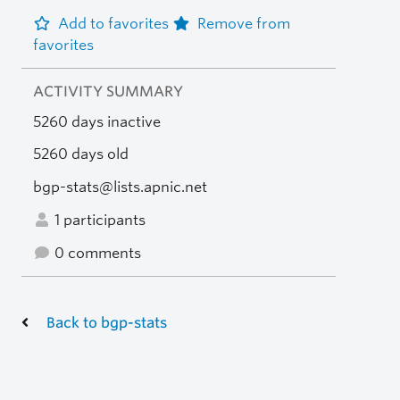
Add to favorites
Remove from
favorites
ACTIVITY SUMMARY
5260 days inactive
5260 days old
bgp-stats@lists.apnic.net
1 participants
0 comments
Back to bgp-stats