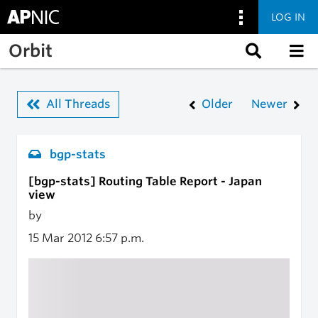
LOG IN
Skip to main content
Orbit
All Threads
Older
Newer
bgp-stats
[bgp-stats] Routing Table Report - Japan
view
by
15 Mar 2012
6:57 p.m.