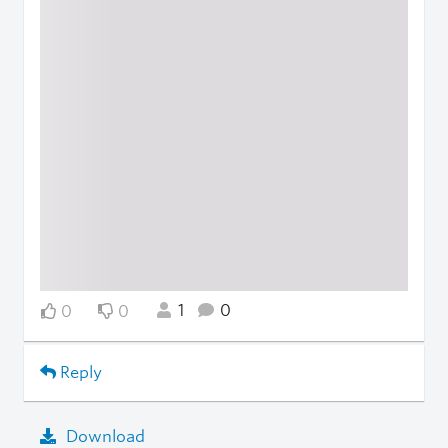
1
0
0
0
Reply
Download