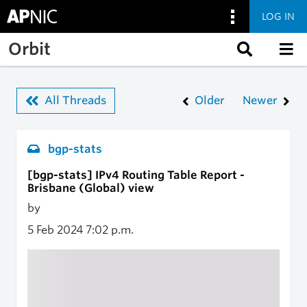
LOG IN
Skip to main content
Orbit
All Threads
Older
Newer
bgp-stats
[bgp-stats] IPv4 Routing Table Report -
Brisbane (Global) view
by
5 Feb 2024
7:02 p.m.