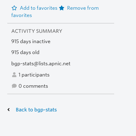
Add to favorites
Remove from
favorites
ACTIVITY SUMMARY
915 days inactive
915 days old
bgp-stats@lists.apnic.net
1 participants
0 comments
Back to bgp-stats