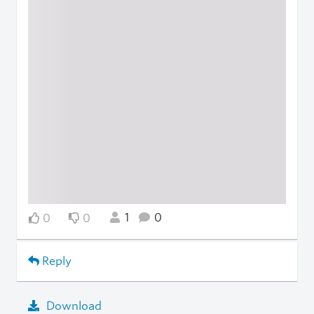
1
0
0
0
Reply
Download