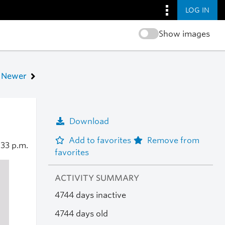
LOG IN
Show images
Newer
Download
Add to favorites
Remove from
:33 p.m.
favorites
ACTIVITY SUMMARY
4744 days inactive
4744 days old