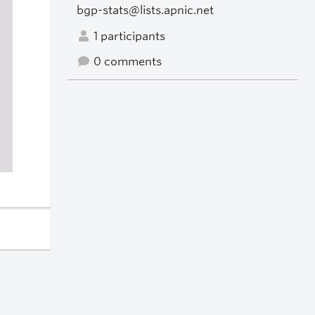
bgp-stats@lists.apnic.net
1 participants
0 comments