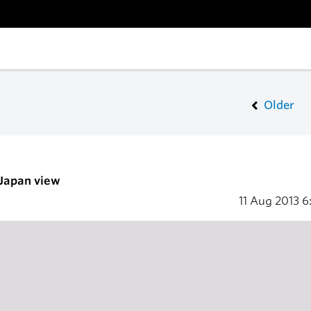
Older
 Japan view
11 Aug 2013
6