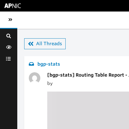
Skip to main content
Toggle sidebar navigation
All Threads
bgp-stats
[bgp-stats] Routing Table Report -
by