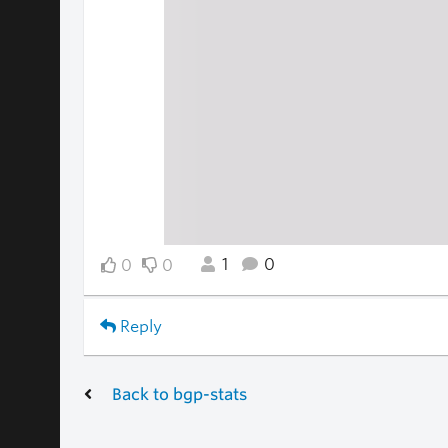
1
0
0
0
Reply
Back to bgp-stats