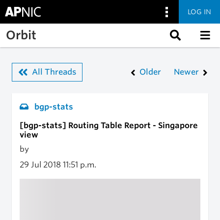
LOG IN
Skip to main content
Orbit
All Threads
Older
Newer
bgp-stats
[bgp-stats] Routing Table Report - Singapore
view
by
29 Jul 2018
11:51 p.m.