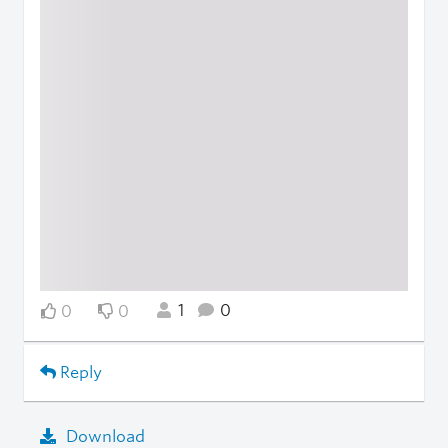
1
0
0
0
Reply
Download