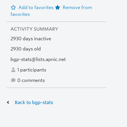
Add to favorites
Remove from
favorites
ACTIVITY SUMMARY
2930 days inactive
2930 days old
bgp-stats@lists.apnic.net
1 participants
0 comments
Back to bgp-stats