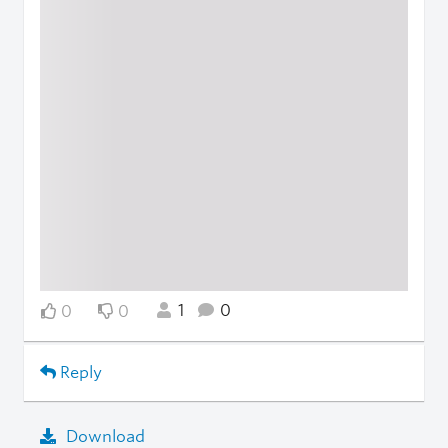
1
0
0
0
Reply
Download