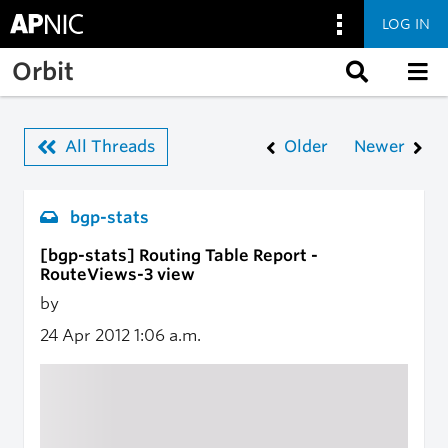
LOG IN
Skip to main content
Orbit
All Threads
Older
Newer
bgp-stats
[bgp-stats] Routing Table Report -
RouteViews-3 view
by
24 Apr 2012
1:06 a.m.