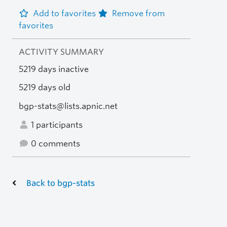
Add to favorites
Remove from
favorites
ACTIVITY SUMMARY
5219 days inactive
5219 days old
bgp-stats@lists.apnic.net
1 participants
0 comments
Back to bgp-stats