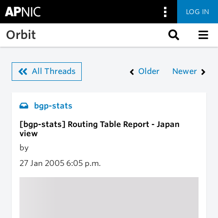
LOG IN
Skip to main content
Orbit
All Threads
Older
Newer
bgp-stats
[bgp-stats] Routing Table Report - Japan
view
by
27 Jan 2005
6:05 p.m.