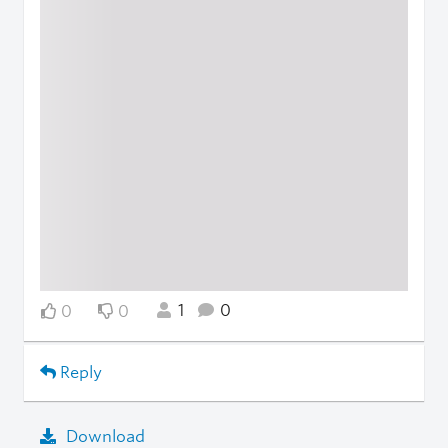
1
0
0
0
Reply
Download