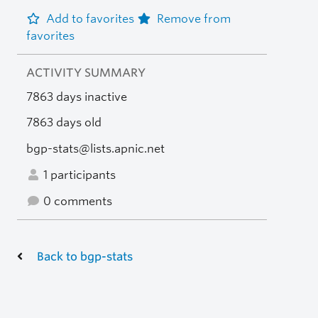
Add to favorites
Remove from
favorites
ACTIVITY SUMMARY
7863 days inactive
7863 days old
bgp-stats@lists.apnic.net
1 participants
0 comments
Back to bgp-stats