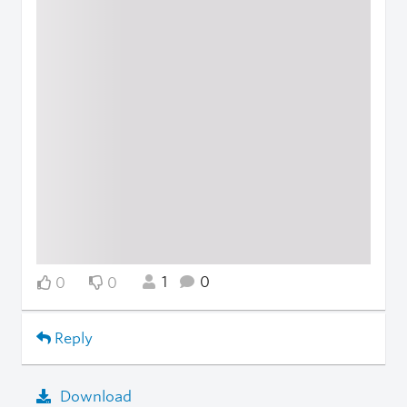
1
0
0
0
Reply
Download