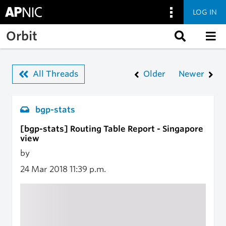
LOG IN
Skip to main content
Orbit
All Threads
Older
Newer
bgp-stats
[bgp-stats] Routing Table Report - Singapore
view
by
24 Mar 2018
11:39 p.m.