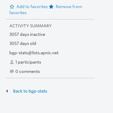
Add to favorites
Remove from
favorites
ACTIVITY SUMMARY
3057 days inactive
3057 days old
bgp-stats@lists.apnic.net
1 participants
0 comments
Back to bgp-stats