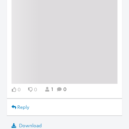
1
0
0
0
Reply
Download