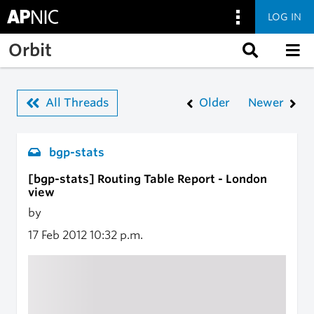
LOG IN
Skip to main content
Orbit
All Threads
Older
Newer
bgp-stats
[bgp-stats] Routing Table Report - London
view
by
17 Feb 2012
10:32 p.m.