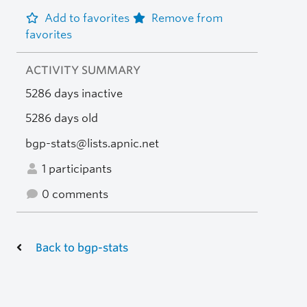
Add to favorites
Remove from
favorites
ACTIVITY SUMMARY
5286 days inactive
5286 days old
bgp-stats@lists.apnic.net
1 participants
0 comments
Back to bgp-stats