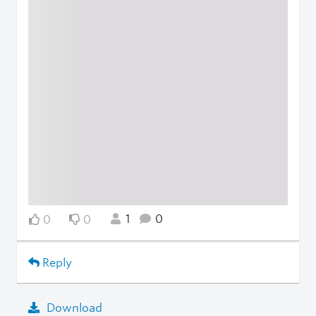
1
0
0
0
Reply
Download