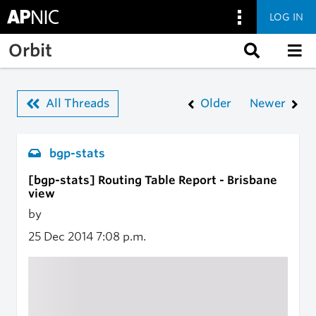
LOG IN
Skip to main content
Orbit
All Threads
Older
Newer
bgp-stats
[bgp-stats] Routing Table Report - Brisbane
view
by
25 Dec 2014
7:08 p.m.