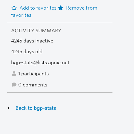
Add to favorites
Remove from
favorites
ACTIVITY SUMMARY
4245 days inactive
4245 days old
bgp-stats@lists.apnic.net
1 participants
0 comments
Back to bgp-stats