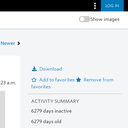
LOG IN
Show images
Newer
Download
Add to favorites
Remove from
:23 a.m.
favorites
ACTIVITY SUMMARY
6279 days inactive
6279 days old