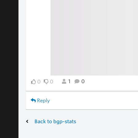
1
0
0
0
Reply
Back to bgp-stats