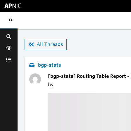
Skip to main content
Toggle sidebar navigation
All Threads
bgp-stats
[bgp-stats] Routing Table Report 
by