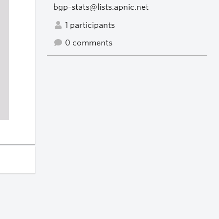
bgp-stats@lists.apnic.net
1 participants
0 comments