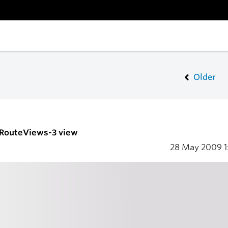
Older
- RouteViews-3 view
28 May 2009
1