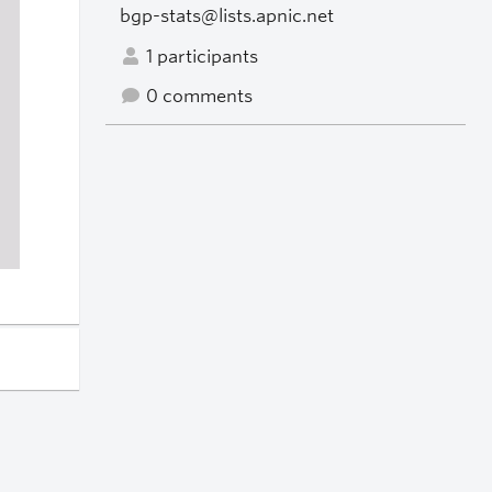
bgp-stats@lists.apnic.net
1 participants
0 comments