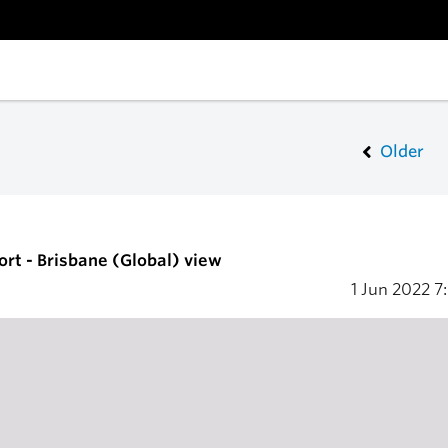
Older
ort - Brisbane (Global) view
1 Jun 2022
7