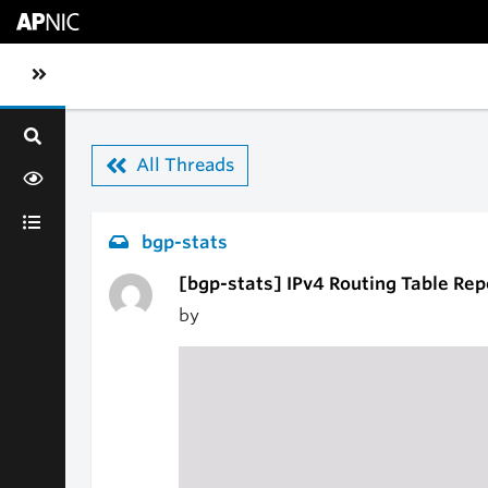
Skip to main content
Toggle sidebar navigation
All Threads
bgp-stats
[bgp-stats] IPv4 Routing Table Rep
by