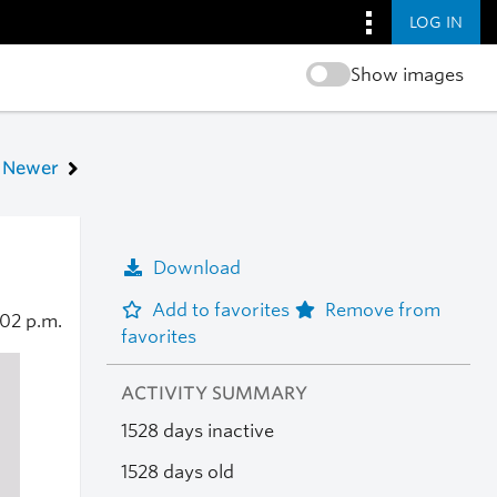
LOG IN
Show images
Newer
Download
Add to favorites
Remove from
:02 p.m.
favorites
ACTIVITY SUMMARY
1528 days inactive
1528 days old