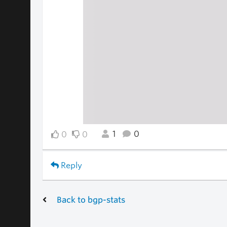
1
0
0
0
Reply
Back to bgp-stats