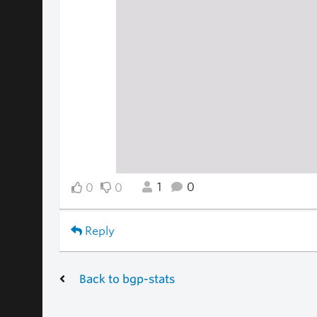
1
0
0
0
Reply
Back to bgp-stats