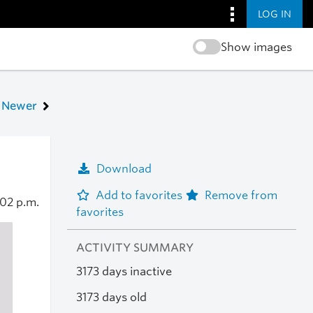
LOG IN
Show images
Newer
Download
Add to favorites
Remove from
:02 p.m.
favorites
ACTIVITY SUMMARY
3173 days inactive
3173 days old