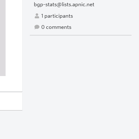
bgp-stats@lists.apnic.net
1 participants
0 comments