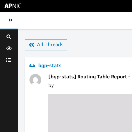
Skip to main content
Toggle sidebar navigation
All Threads
bgp-stats
[bgp-stats] Routing Table Report 
by