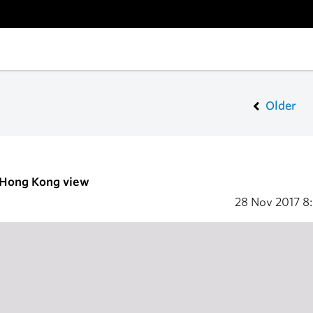
Older
- Hong Kong view
28 Nov 2017
8