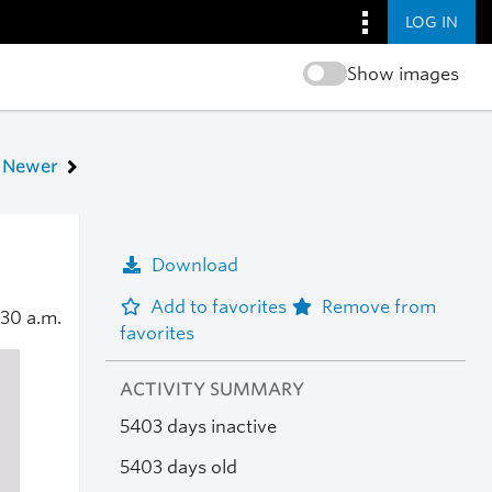
LOG IN
Show images
Newer
Download
Add to favorites
Remove from
:30 a.m.
favorites
ACTIVITY SUMMARY
5403 days inactive
5403 days old