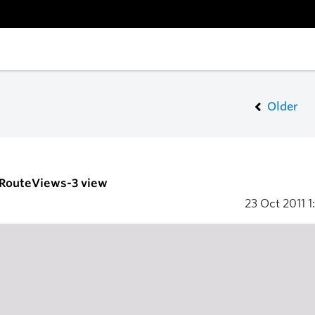
Older
- RouteViews-3 view
23 Oct 2011
1