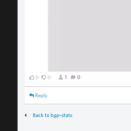
1
0
0
0
Reply
Back to bgp-stats