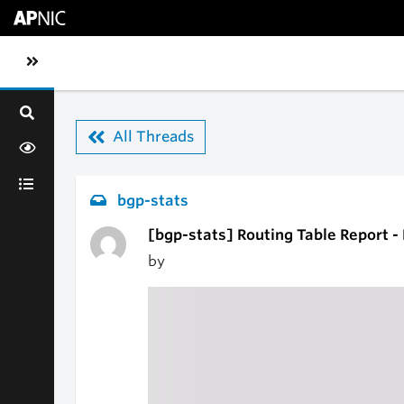
Skip to main content
Toggle sidebar navigation
All Threads
bgp-stats
[bgp-stats] Routing Table Report 
by