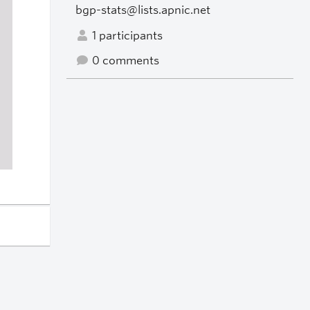
bgp-stats@lists.apnic.net
1 participants
0 comments