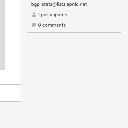
bgp-stats@lists.apnic.net
1 participants
0 comments