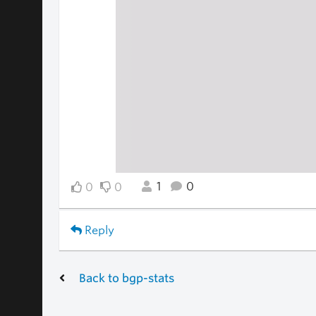
1
0
0
0
Reply
Back to bgp-stats