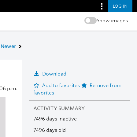
LOG IN
Show images
Newer
Download
Add to favorites
Remove from
06 p.m.
favorites
ACTIVITY SUMMARY
7496 days inactive
7496 days old