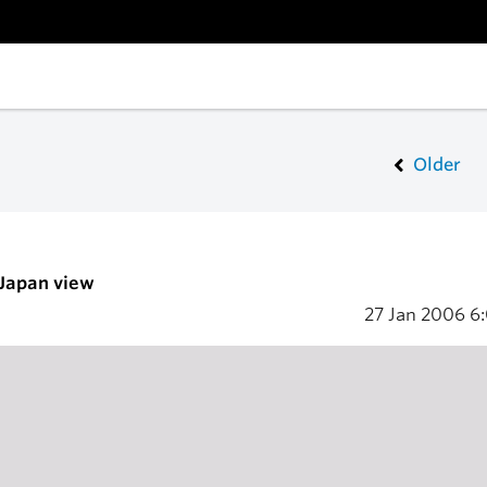
Older
 Japan view
27 Jan 2006
6: