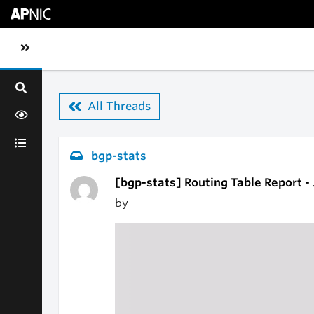
Skip to main content
Toggle sidebar navigation
All Threads
bgp-stats
[bgp-stats] Routing Table Report -
by