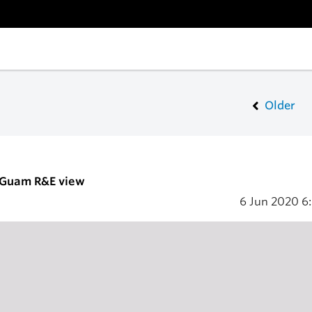
Older
- Guam R&E view
6 Jun 2020
6