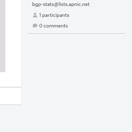
bgp-stats@lists.apnic.net
1 participants
0 comments