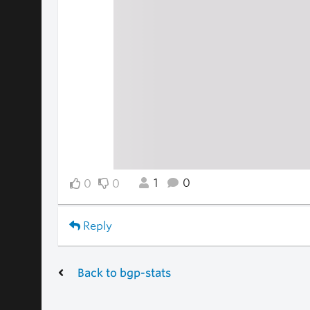
1
0
0
0
Reply
Back to bgp-stats