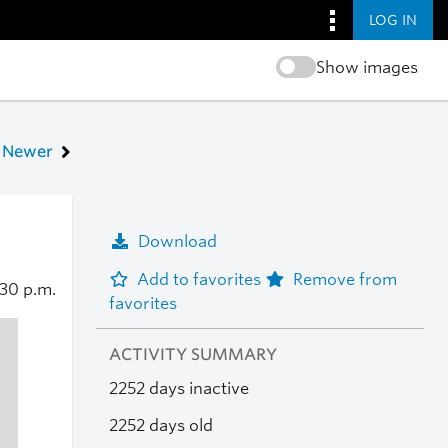
LOG IN
Show images
Newer
Download
Add to favorites
Remove from
:30 p.m.
favorites
ACTIVITY SUMMARY
2252 days inactive
2252 days old