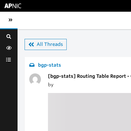
Skip to main content
Toggle sidebar navigation
All Threads
bgp-stats
[bgp-stats] Routing Table Report 
by