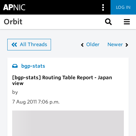
LOG IN
Skip to main content
Orbit
All Threads
Older
Newer
bgp-stats
[bgp-stats] Routing Table Report - Japan
view
by
7 Aug 2011
7:06 p.m.