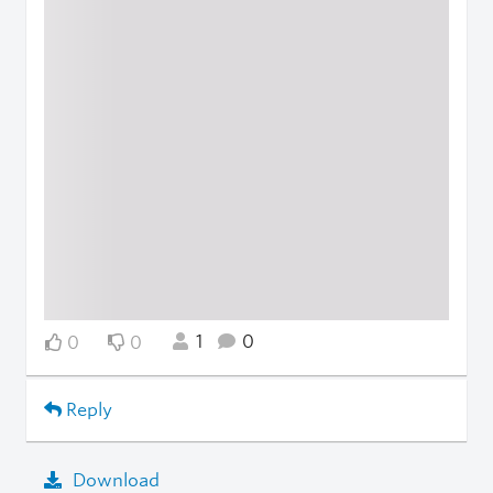
1
0
0
0
Reply
Download