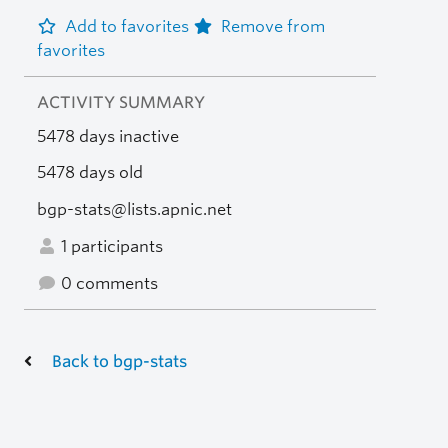
Add to favorites
Remove from
favorites
ACTIVITY SUMMARY
5478 days inactive
5478 days old
bgp-stats@lists.apnic.net
1 participants
0 comments
Back to bgp-stats