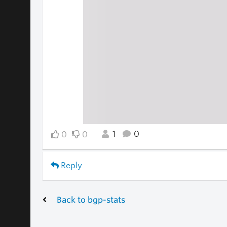
1
0
0
0
Reply
Back to bgp-stats