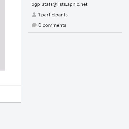
bgp-stats@lists.apnic.net
1 participants
0 comments