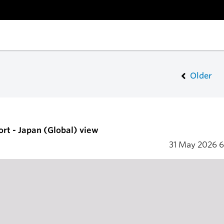
Older
ort - Japan (Global) view
31 May 2026
6