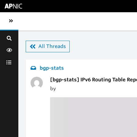
Skip to main content
Toggle sidebar navigation
All Threads
bgp-stats
[bgp-stats] IPv6 Routing Table Rep
by