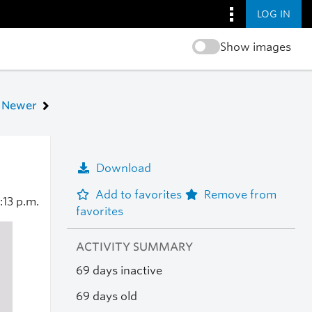
LOG IN
Show images
Newer
Download
Add to favorites
Remove from
:13 p.m.
favorites
ACTIVITY SUMMARY
69 days inactive
69 days old