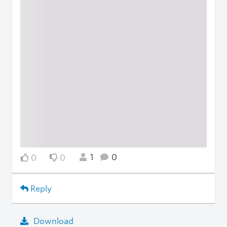
1
0
0
0
Reply
Download