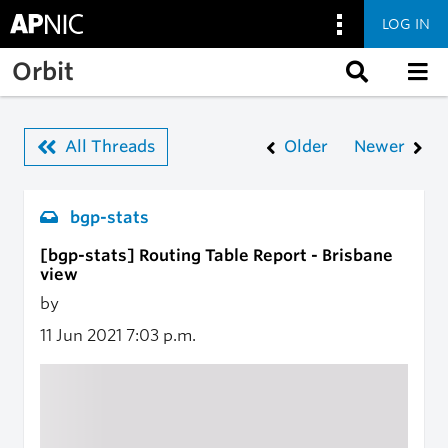
LOG IN
Skip to main content
Orbit
All Threads
Older
Newer
bgp-stats
[bgp-stats] Routing Table Report - Brisbane
view
by
11 Jun 2021
7:03 p.m.