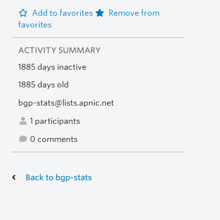
Add to favorites
Remove from
favorites
ACTIVITY SUMMARY
1885 days inactive
1885 days old
bgp-stats@lists.apnic.net
1 participants
0 comments
Back to bgp-stats