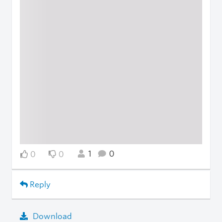
1
0
0
0
Reply
Download