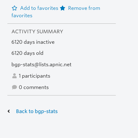
Add to favorites
Remove from
favorites
ACTIVITY SUMMARY
6120 days inactive
6120 days old
bgp-stats@lists.apnic.net
1 participants
0 comments
Back to bgp-stats