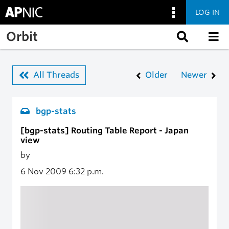
LOG IN
Skip to main content
Orbit
All Threads
Older
Newer
bgp-stats
[bgp-stats] Routing Table Report - Japan
view
by
6 Nov 2009
6:32 p.m.