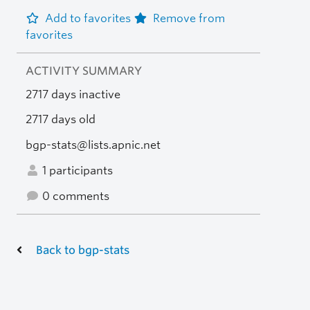
Add to favorites
Remove from
favorites
ACTIVITY SUMMARY
2717 days inactive
2717 days old
bgp-stats@lists.apnic.net
1 participants
0 comments
Back to bgp-stats