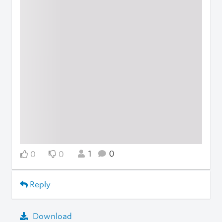
1
0
0
0
Reply
Download