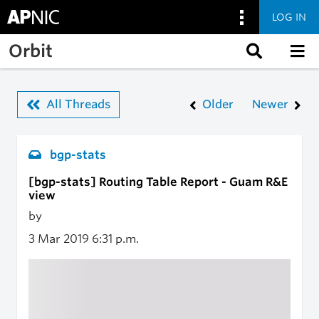
LOG IN
Skip to main content
Orbit
All Threads
Older
Newer
bgp-stats
[bgp-stats] Routing Table Report - Guam R&E
view
by
3 Mar 2019
6:31 p.m.