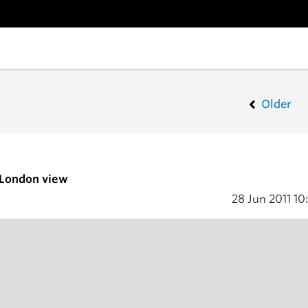
Older
 London view
28 Jun 2011
10