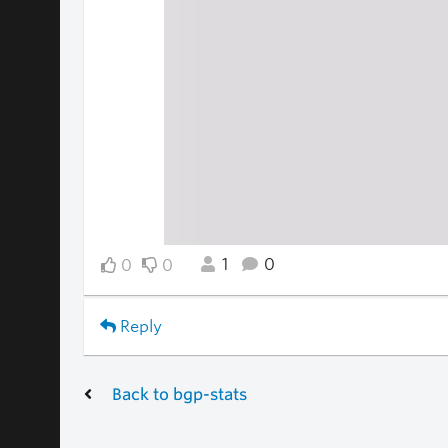
1
0
0
0
Reply
Back to bgp-stats