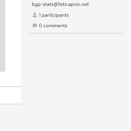
bgp-stats@lists.apnic.net
1 participants
0 comments