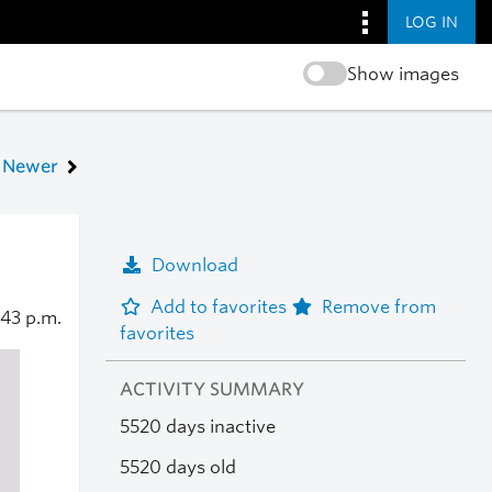
LOG IN
Show images
Newer
Download
Add to favorites
Remove from
:43 p.m.
favorites
ACTIVITY SUMMARY
5520 days inactive
5520 days old