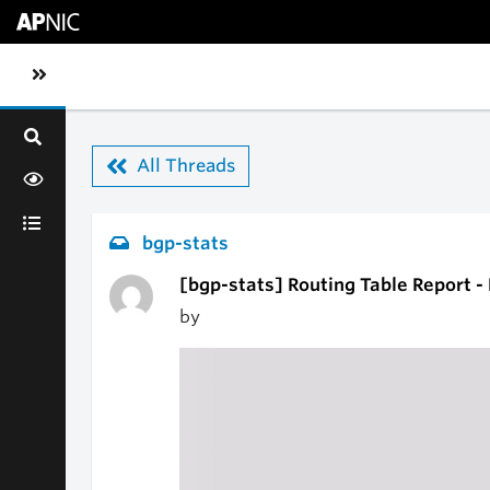
Skip to main content
Toggle sidebar navigation
All Threads
bgp-stats
[bgp-stats] Routing Table Report -
by