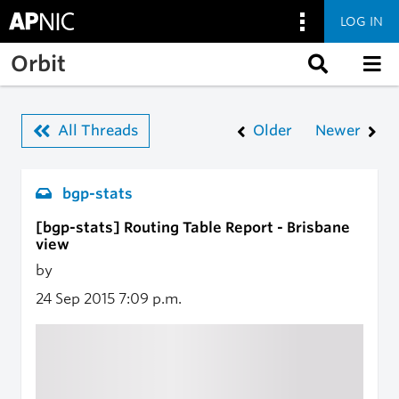
LOG IN
Skip to main content
Orbit
All Threads
Older
Newer
bgp-stats
[bgp-stats] Routing Table Report - Brisbane
view
by
24 Sep 2015
7:09 p.m.