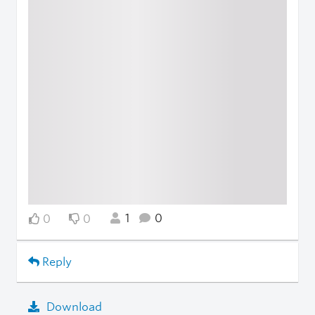
1
0
0
0
Reply
Download