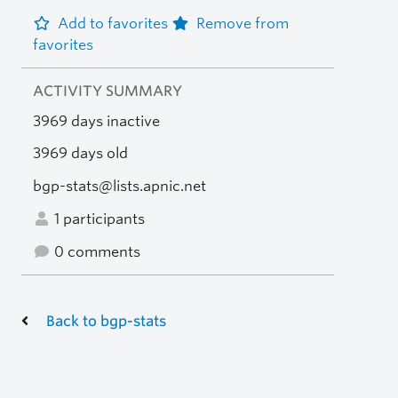
Add to favorites
Remove from
favorites
ACTIVITY SUMMARY
3969 days inactive
3969 days old
bgp-stats@lists.apnic.net
1 participants
0 comments
Back to bgp-stats