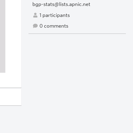
bgp-stats@lists.apnic.net
1 participants
0 comments