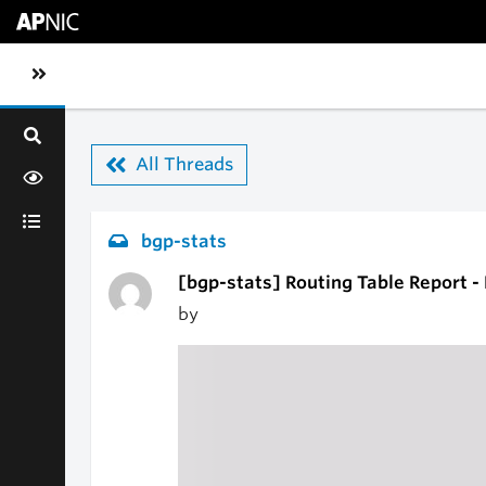
Skip to main content
Toggle sidebar navigation
All Threads
bgp-stats
[bgp-stats] Routing Table Report 
by