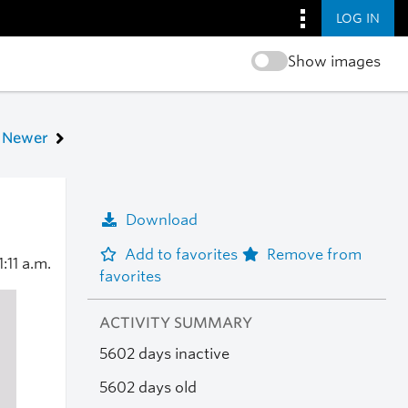
LOG IN
Show images
Newer
Download
Add to favorites
Remove from
1:11 a.m.
favorites
ACTIVITY SUMMARY
5602 days inactive
5602 days old