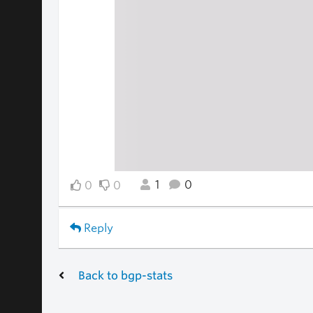
1
0
0
0
Reply
Back to bgp-stats