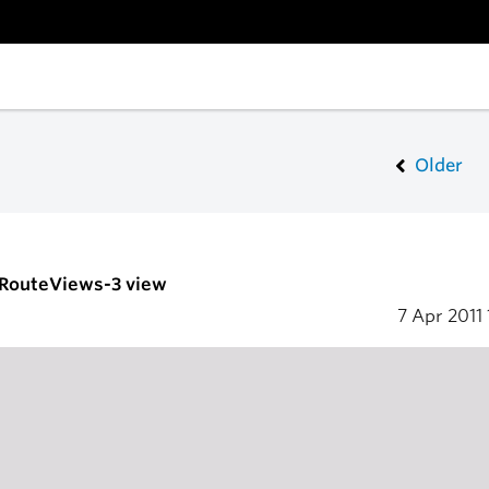
Older
- RouteViews-3 view
7 Apr 2011