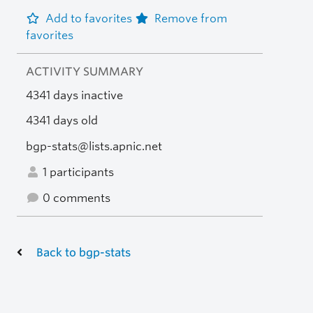
Add to favorites
Remove from
favorites
ACTIVITY SUMMARY
4341 days inactive
4341 days old
bgp-stats@lists.apnic.net
1 participants
0 comments
Back to bgp-stats