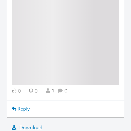
1
0
0
0
Reply
Download