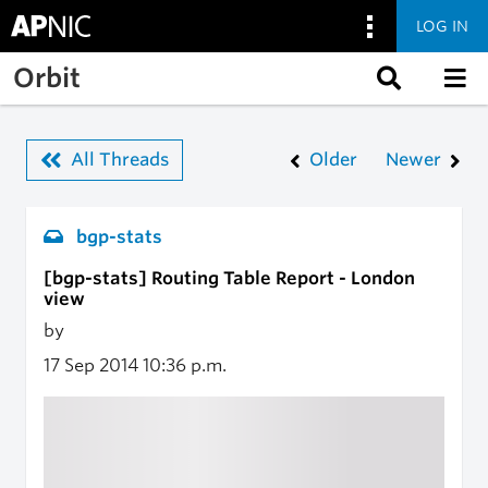
LOG IN
Skip to main content
Orbit
All Threads
Older
Newer
bgp-stats
[bgp-stats] Routing Table Report - London
view
by
17 Sep 2014
10:36 p.m.