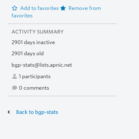
Add to favorites
Remove from
favorites
ACTIVITY SUMMARY
2901 days inactive
2901 days old
bgp-stats@lists.apnic.net
1 participants
0 comments
Back to bgp-stats