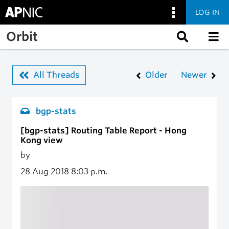
LOG IN
Skip to main content
Orbit
All Threads
Older
Newer
bgp-stats
[bgp-stats] Routing Table Report - Hong
Kong view
by
28 Aug 2018
8:03 p.m.