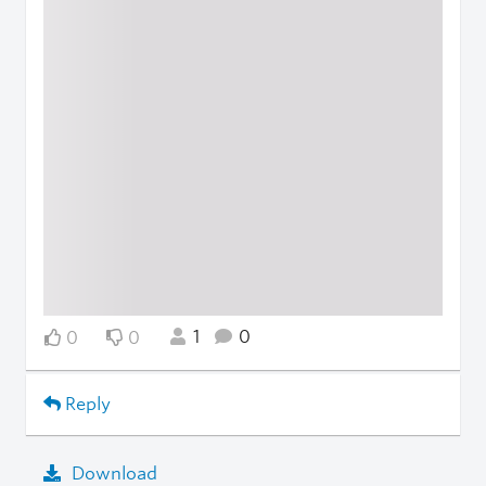
1
0
0
0
Reply
Download