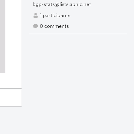
bgp-stats@lists.apnic.net
1 participants
0 comments