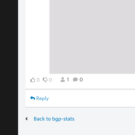
1
0
0
0
Reply
Back to bgp-stats