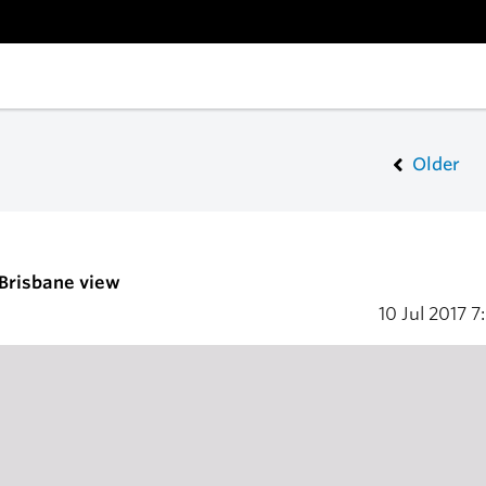
Older
 Brisbane view
10 Jul 2017
7