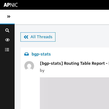
Skip to main content
Toggle sidebar navigation
All Threads
bgp-stats
[bgp-stats] Routing Table Report -
by