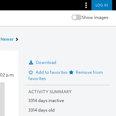
LOG IN
Show images
Newer
Download
Add to favorites
Remove from
:02 p.m.
favorites
ACTIVITY SUMMARY
3314 days inactive
3314 days old