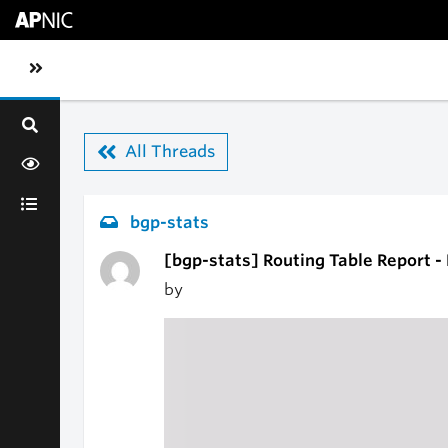
Skip to main content
Toggle sidebar navigation
All Threads
bgp-stats
[bgp-stats] Routing Table Report -
by