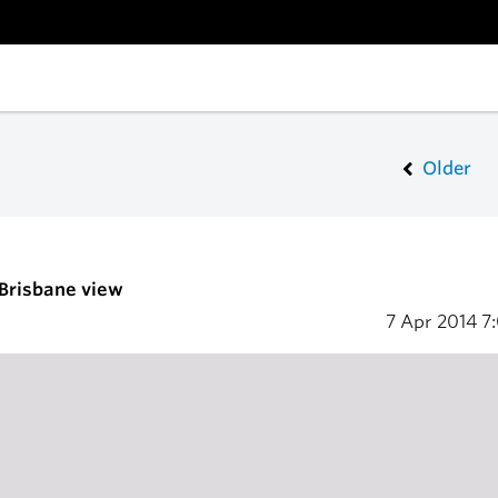
Older
 Brisbane view
7 Apr 2014
7