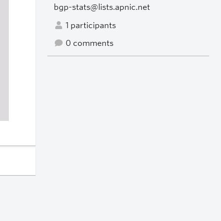
bgp-stats@lists.apnic.net
1 participants
0 comments