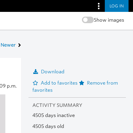
LOG IN
Show images
Newer
Download
Add to favorites
Remove from
:09 p.m.
favorites
ACTIVITY SUMMARY
4505 days inactive
4505 days old