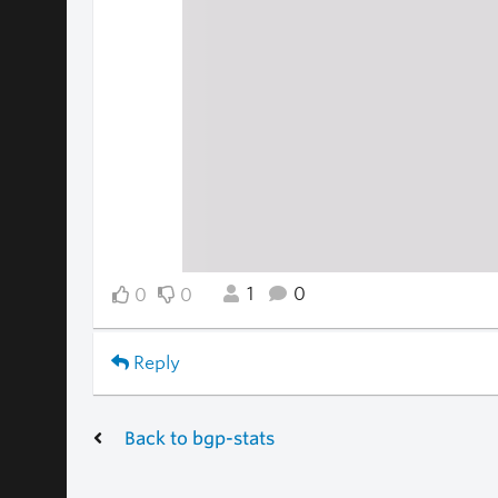
1
0
0
0
Reply
Back to bgp-stats