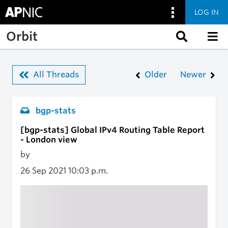
LOG IN
Skip to main content
Orbit
All Threads
Older
Newer
bgp-stats
[bgp-stats] Global IPv4 Routing Table Report
- London view
by
26 Sep 2021
10:03 p.m.