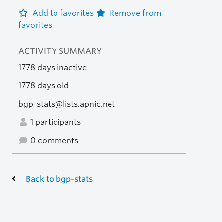
Add to favorites
Remove from
favorites
ACTIVITY SUMMARY
1778 days inactive
1778 days old
bgp-stats@lists.apnic.net
1 participants
0 comments
Back to bgp-stats