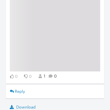
1
0
0
0
Reply
Download