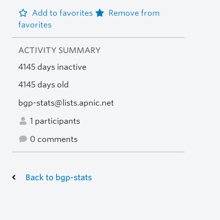
Add to favorites
Remove from
favorites
ACTIVITY SUMMARY
4145 days inactive
4145 days old
bgp-stats@lists.apnic.net
1 participants
0 comments
Back to bgp-stats