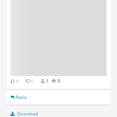
1
0
0
0
Reply
Download