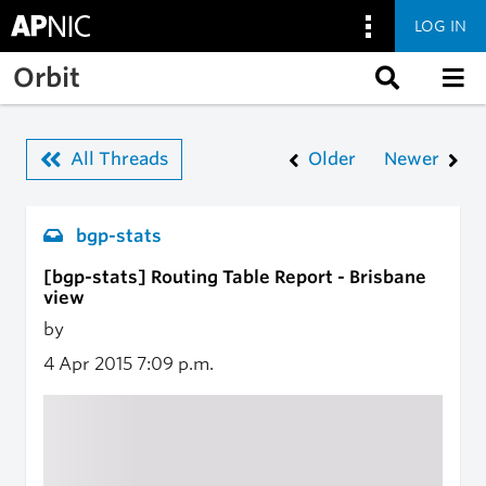
LOG IN
Skip to main content
Orbit
All Threads
Older
Newer
bgp-stats
[bgp-stats] Routing Table Report - Brisbane
view
by
4 Apr 2015
7:09 p.m.