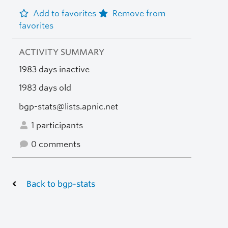
Add to favorites
Remove from
favorites
ACTIVITY SUMMARY
1983 days inactive
1983 days old
bgp-stats@lists.apnic.net
1 participants
0 comments
Back to bgp-stats