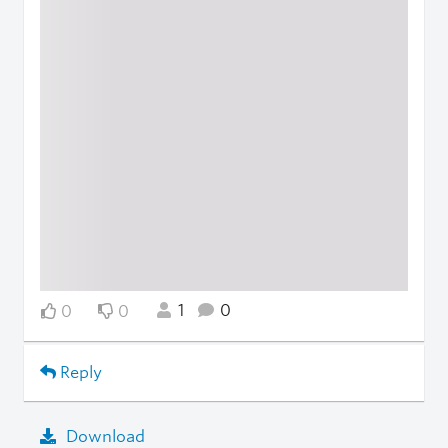
1
0
0
0
Reply
Download