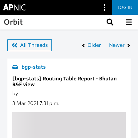
LOG IN
Skip to main content
Orbit
All Threads
Older
Newer
bgp-stats
[bgp-stats] Routing Table Report - Bhutan
R&E view
by
3 Mar 2021
7:31 p.m.