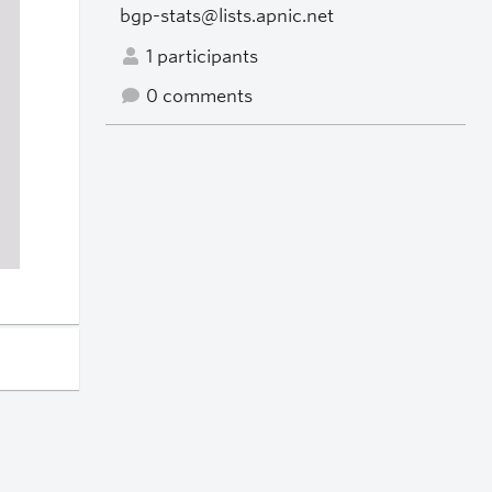
bgp-stats@lists.apnic.net
1 participants
0 comments