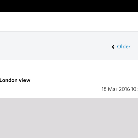
Older
 London view
18 Mar 2016
10