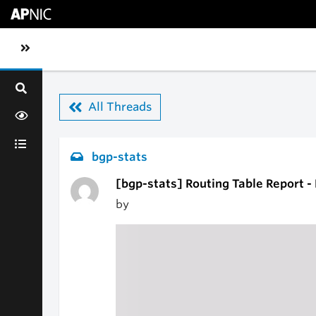
Skip to main content
Toggle sidebar navigation
All Threads
bgp-stats
[bgp-stats] Routing Table Report -
by