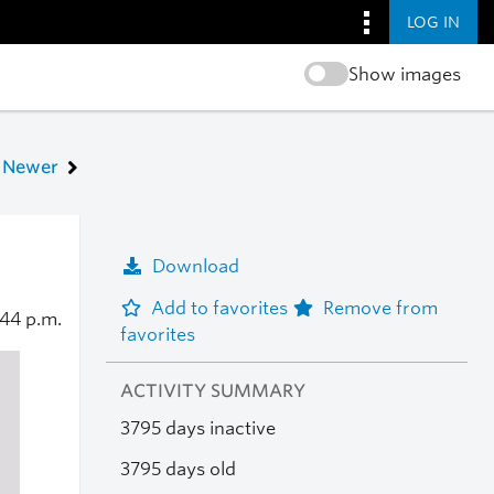
LOG IN
Show images
Newer
Download
Add to favorites
Remove from
:44 p.m.
favorites
ACTIVITY SUMMARY
3795 days inactive
3795 days old