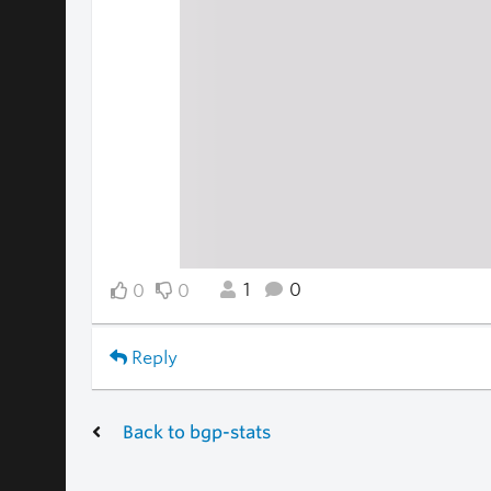
1
0
0
0
Reply
Back to bgp-stats