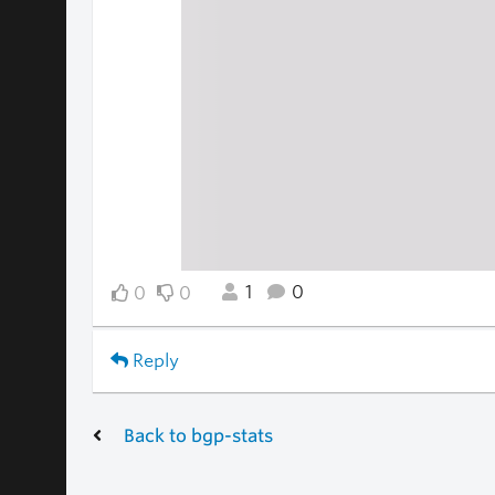
1
0
0
0
Reply
Back to bgp-stats