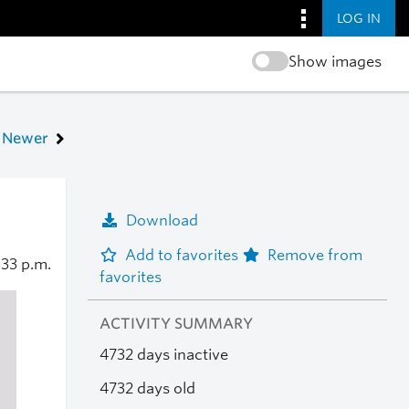
LOG IN
Show images
Newer
Download
Add to favorites
Remove from
:33 p.m.
favorites
ACTIVITY SUMMARY
4732 days inactive
4732 days old