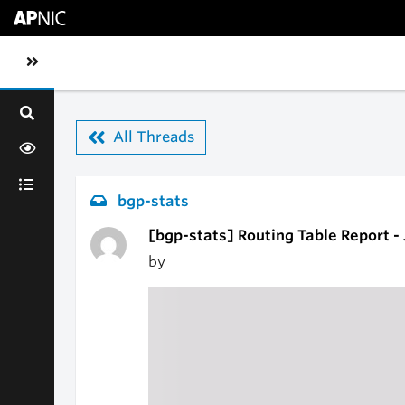
Skip to main content
Toggle sidebar navigation
All Threads
bgp-stats
[bgp-stats] Routing Table Report -
by