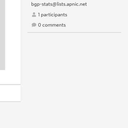
bgp-stats@lists.apnic.net
1 participants
0 comments