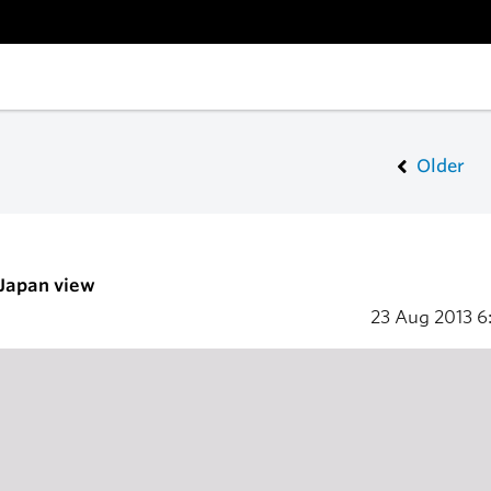
Older
 Japan view
23 Aug 2013
6