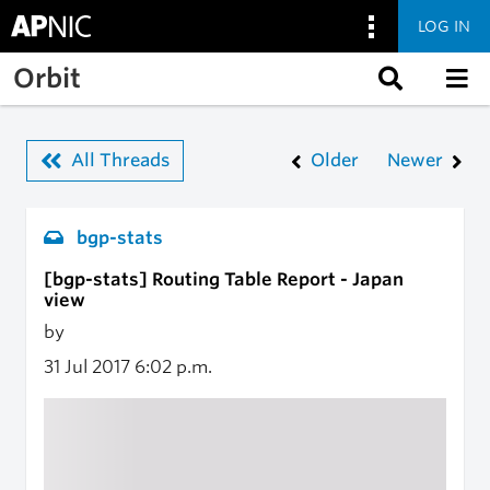
LOG IN
Skip to main content
Orbit
All Threads
Older
Newer
bgp-stats
[bgp-stats] Routing Table Report - Japan
view
by
31 Jul 2017
6:02 p.m.