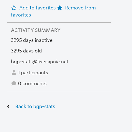
Add to favorites
Remove from
favorites
ACTIVITY SUMMARY
3295 days inactive
3295 days old
bgp-stats@lists.apnic.net
1 participants
0 comments
Back to bgp-stats