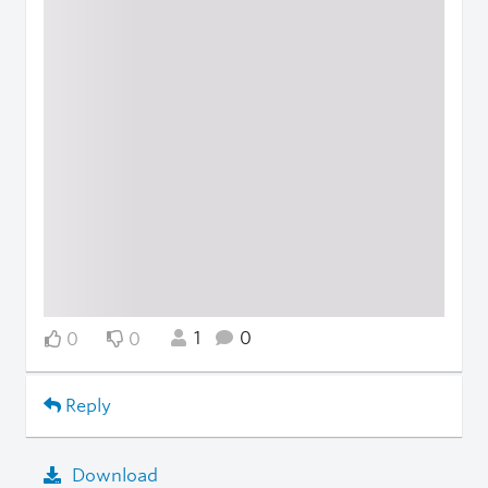
1
0
0
0
Reply
Download